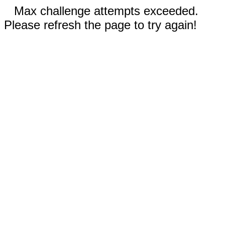
Max challenge attempts exceeded.
Please refresh the page to try again!