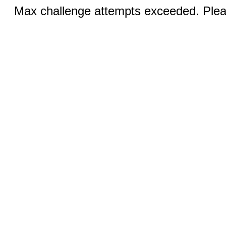
Max challenge attempts exceeded. Pleas