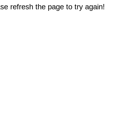
e refresh the page to try again!