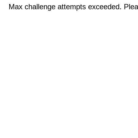
Max challenge attempts exceeded. Pleas