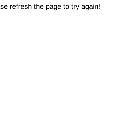
e refresh the page to try again!