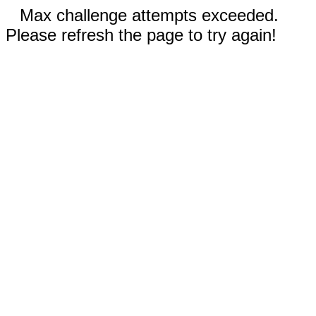
Max challenge attempts exceeded.
Please refresh the page to try again!