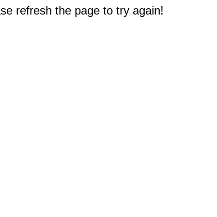
e refresh the page to try again!