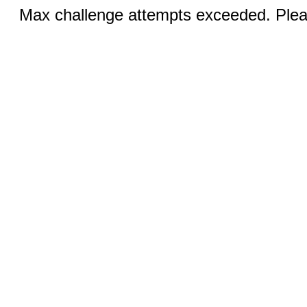
Max challenge attempts exceeded. Pleas