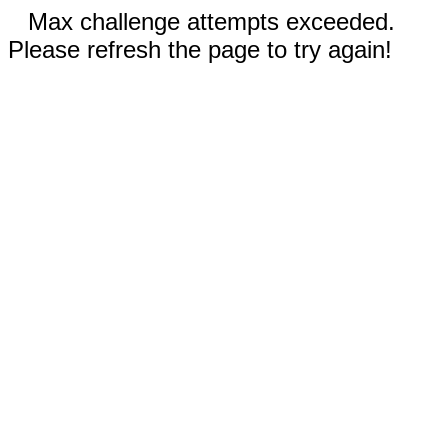
Max challenge attempts exceeded.
Please refresh the page to try again!