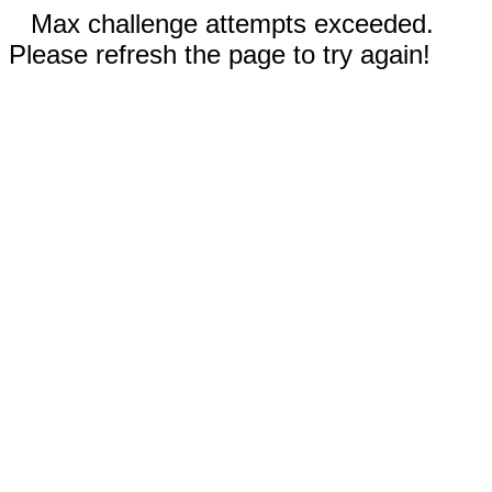
Max challenge attempts exceeded.
Please refresh the page to try again!