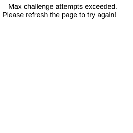
Max challenge attempts exceeded.
Please refresh the page to try again!