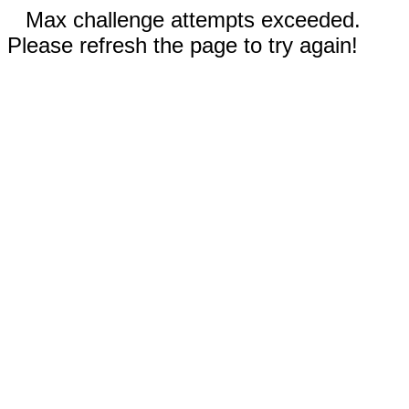
Max challenge attempts exceeded.
Please refresh the page to try again!