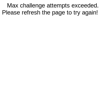
Max challenge attempts exceeded.
Please refresh the page to try again!