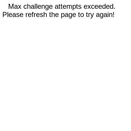
Max challenge attempts exceeded.
Please refresh the page to try again!