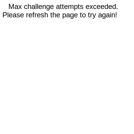
Max challenge attempts exceeded.
Please refresh the page to try again!