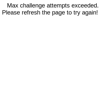
Max challenge attempts exceeded.
Please refresh the page to try again!