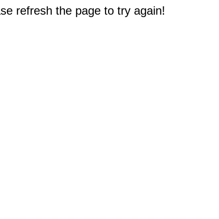
e refresh the page to try again!