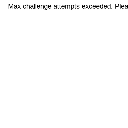
Max challenge attempts exceeded. Pleas