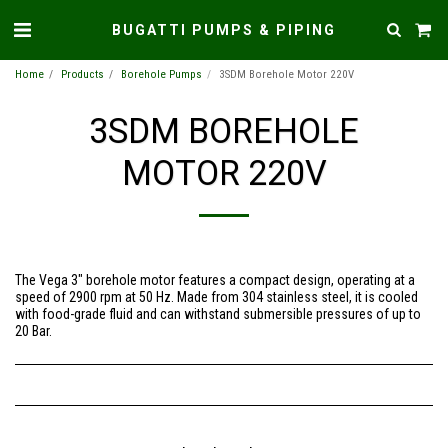
BUGATTI PUMPS & PIPING
Home
Products
Borehole Pumps
3SDM Borehole Motor 220V
3SDM BOREHOLE
MOTOR 220V
The Vega 3″ borehole motor features a compact design, operating at a
speed of 2900 rpm at 50 Hz. Made from 304 stainless steel, it is cooled
with food-grade fluid and can withstand submersible pressures of up to
20 Bar.