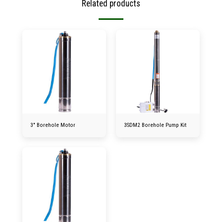
Related products
3″ Borehole Motor
3SDM2 Borehole Pump Kit