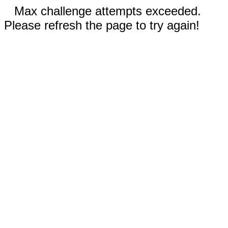
Max challenge attempts exceeded.
Please refresh the page to try again!