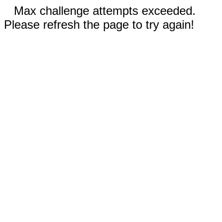
Max challenge attempts exceeded.
Please refresh the page to try again!