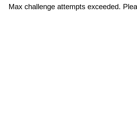
Max challenge attempts exceeded. Pleas