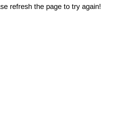
e refresh the page to try again!