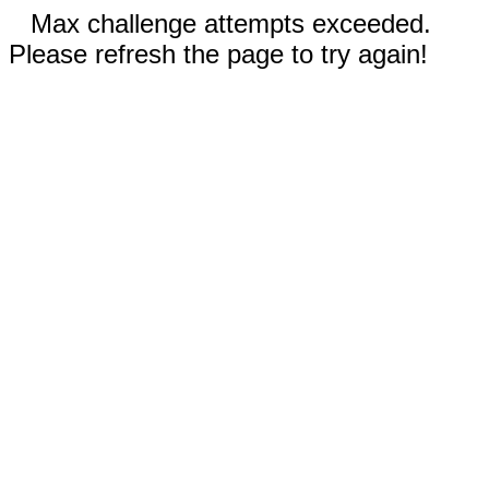
Max challenge attempts exceeded.
Please refresh the page to try again!