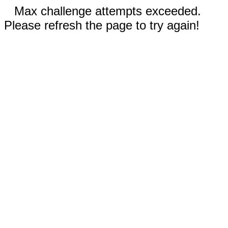
Max challenge attempts exceeded.
Please refresh the page to try again!