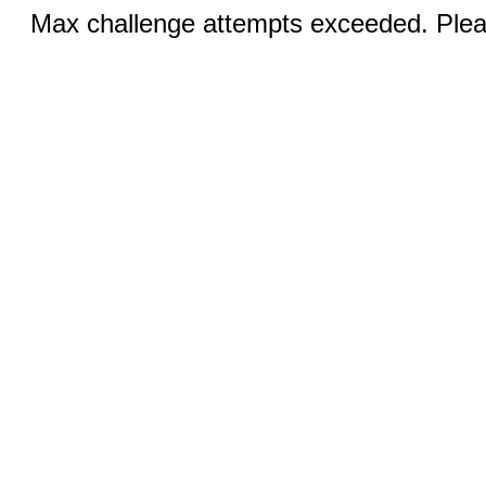
Max challenge attempts exceeded. Pleas