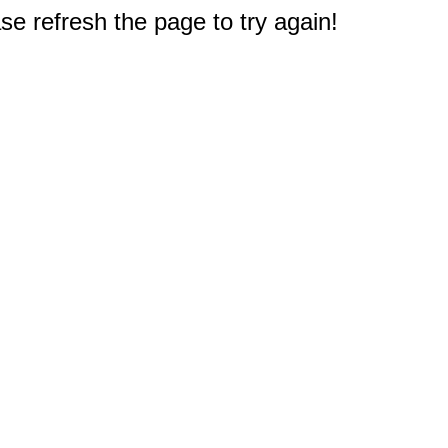
e refresh the page to try again!