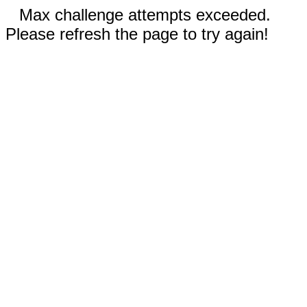
Max challenge attempts exceeded.
Please refresh the page to try again!