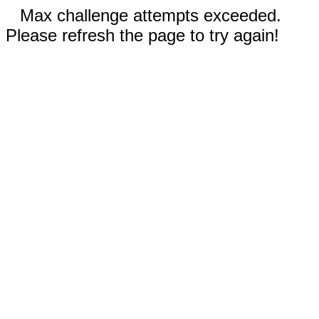
Max challenge attempts exceeded.
Please refresh the page to try again!