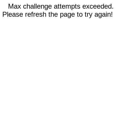
Max challenge attempts exceeded.
Please refresh the page to try again!