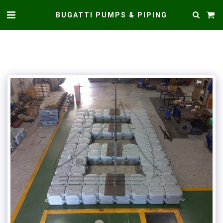
BUGATTI PUMPS & PIPING