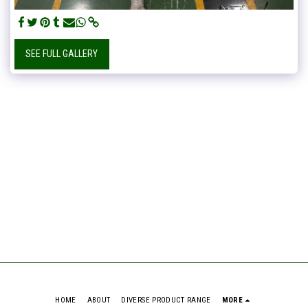
SEE FULL GALLERY
HOME
ABOUT
DIVERSE PRODUCT RANGE
MORE