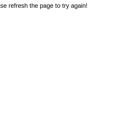
e refresh the page to try again!