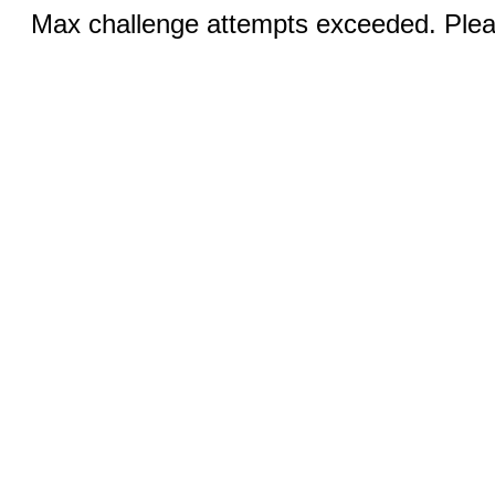
Max challenge attempts exceeded. Pleas