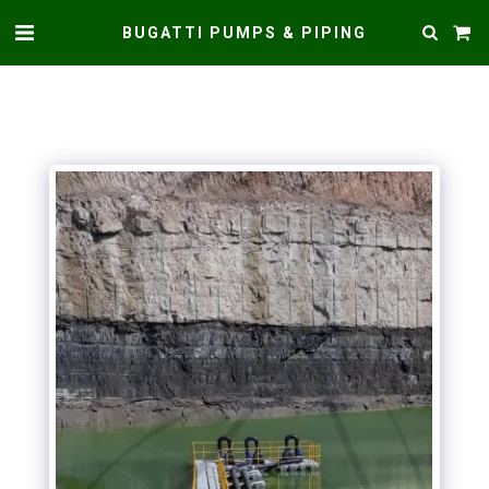
BUGATTI PUMPS & PIPING