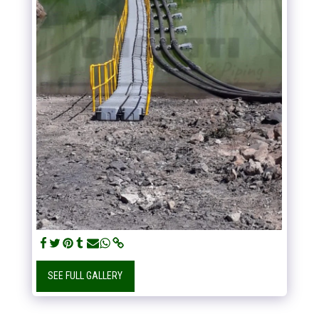
SEE FULL GALLERY