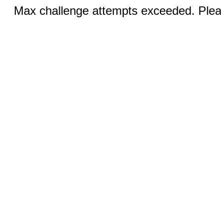
Max challenge attempts exceeded. Pleas