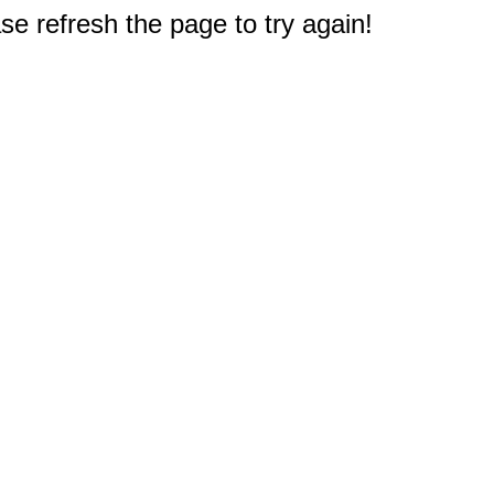
e refresh the page to try again!