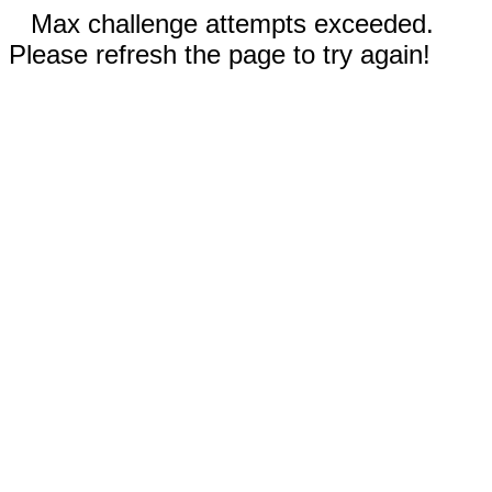
Max challenge attempts exceeded.
Please refresh the page to try again!