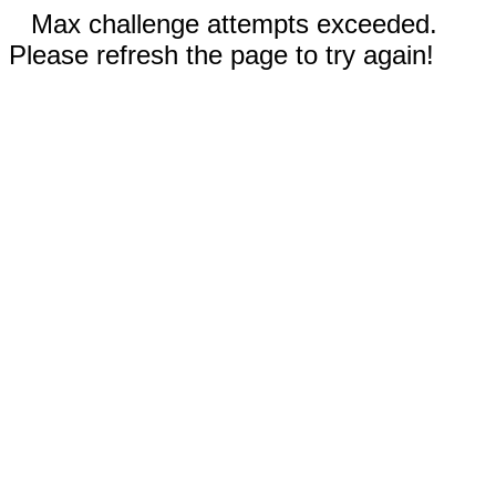
Max challenge attempts exceeded.
Please refresh the page to try again!